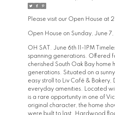
Please visit our Open House at 
Open House on Sunday, June 7
OH SAT. June 6th 11-1PM Timeless
spanning generations. Offered for 
cherished South Oak Bay home ha
generations. Situated on a sunny 
easy stroll to Liv Café & Bakery,
everyday amenities. Located with
is a rare opportunity in one of V
original character, the home sh
were built to last. Hardwood flo