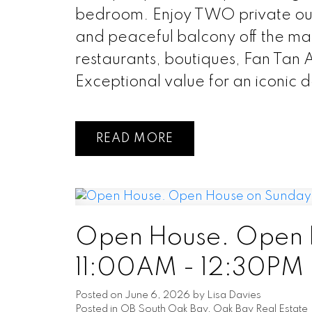
bedroom. Enjoy TWO private out
and peaceful balcony off the main
restaurants, boutiques, Fan Tan 
Exceptional value for an iconic 
READ
Open House. Open H
11:00AM - 12:30PM
Posted on
June 6, 2026
by
Lisa Davies
Posted in
OB South Oak Bay, Oak Bay Real Estate