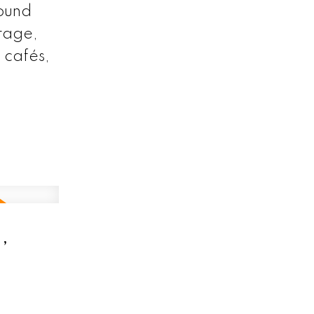
round
orage,
 cafés,
,