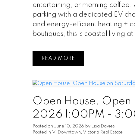
entertaining, or morning coffee.
parking with a dedicated EV char
and energy-efficient heating + c
boutiques, this is coastal living at i
READ
Open House. Open H
2026 1:00PM - 3:
Posted on
June 10, 2026
by
Lisa Davies
Posted in
Vi Downtown, Victoria Real Estate