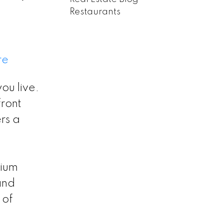
Restaurants
re
ou live.
ront
ers a
mium
and
 of