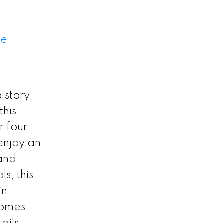
re
 story
this
r four
enjoy an
 and
s, this
in
homes
ails