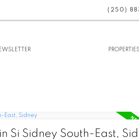
(250) 8
EWSLETTER
PROPERTIE
in Si Sidney South-East, Si