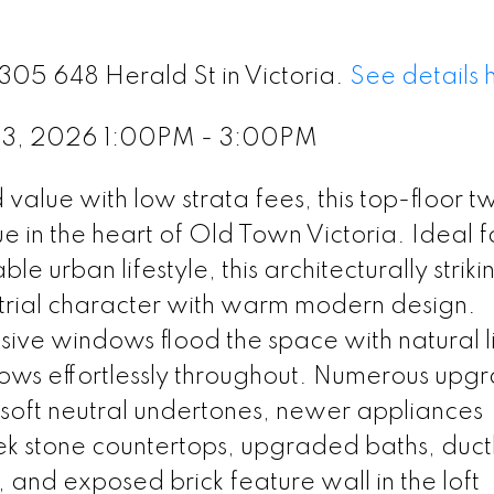
305 648 Herald St in Victoria.
See details 
 13, 2026 1:00PM - 3:00PM
lue with low strata fees, this top-floor t
ue in the heart of Old Town Victoria. Ideal f
e urban lifestyle, this architecturally striki
strial character with warm modern design.
sive windows flood the space with natural l
lows effortlessly throughout. Numerous upg
 soft neutral undertones, newer appliances
eek stone countertops, upgraded baths, duct
 and exposed brick feature wall in the loft