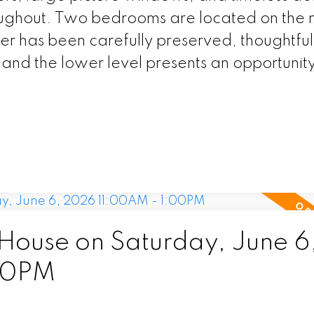
ughout. Two bedrooms are located on the 
ter has been carefully preserved, thoughtful
nd the lower level presents an opportunity
ouse on Saturday, June 6
00PM