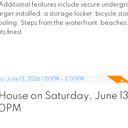
 Additional features include secure underg
ger installed, a storage locker, bicycle st
ooling. Steps from the waterfront, beaches,
ts finest.
ouse on Saturday, June 13
00PM