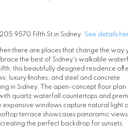
#205 9570 Fifth St in Sidney.
See details he
then there are places that change the way y
race the best of Sidney's walkable waterf
Fifth, this beautifully designed residence off
s, luxury finishes, and steel and concrete
ing in Sidney. The open-concept floor plan
 with quartz waterfall countertops and pre
e expansive windows capture natural light 
rooftop terrace showcases panoramic views
 creating the perfect backdrop for sunsets,