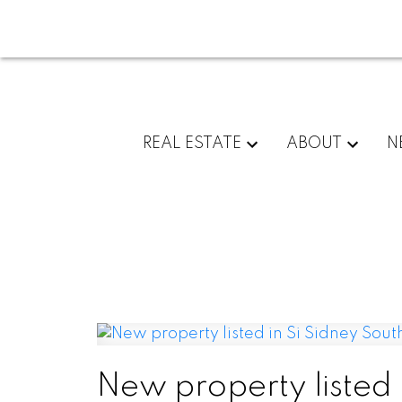
REAL ESTATE
ABOUT
N
New property listed 