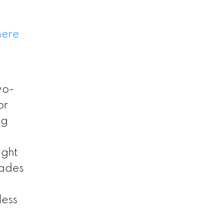
here
wo-
or
ng
ight
rades
less