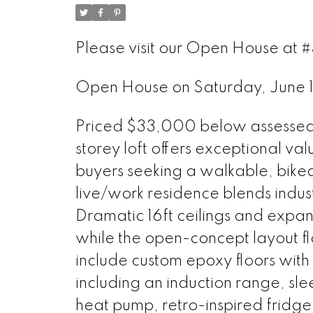
Please visit our Open House at #
Open House on Saturday, June
Priced $33,000 below assessed va
storey loft offers exceptional val
buyers seeking a walkable, bikeabl
live/work residence blends indu
Dramatic 16ft ceilings and expan
while the open-concept layout f
include custom epoxy floors with
including an induction range, sl
heat pump, retro-inspired fridge,