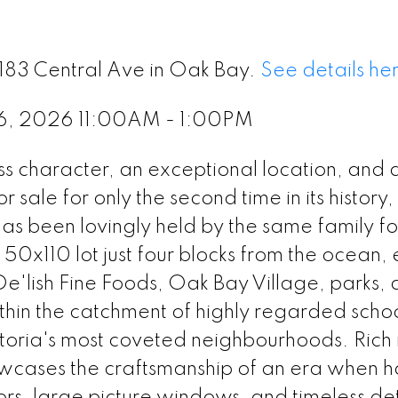
2183 Central Ave in Oak Bay.
See details he
 6, 2026 11:00AM - 1:00PM
 character, an exceptional location, and a
sale for only the second time in its history, 
s been lovingly held by the same family fo
50x110 lot just four blocks from the ocean, 
 De'lish Fine Foods, Oak Bay Village, parks,
in the catchment of highly regarded school
ictoria's most coveted neighbourhoods. Rich 
owcases the craftsmanship of an era when 
ors, large picture windows, and timeless det