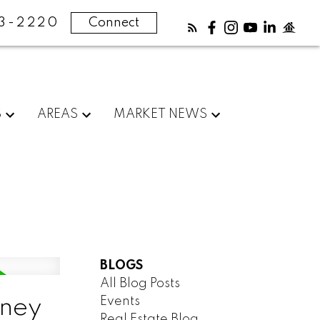
83-2220
Connect
S
AREAS
MARKET NEWS
BLOGS
All Blog Posts
Events
dney
Real Estate Blog