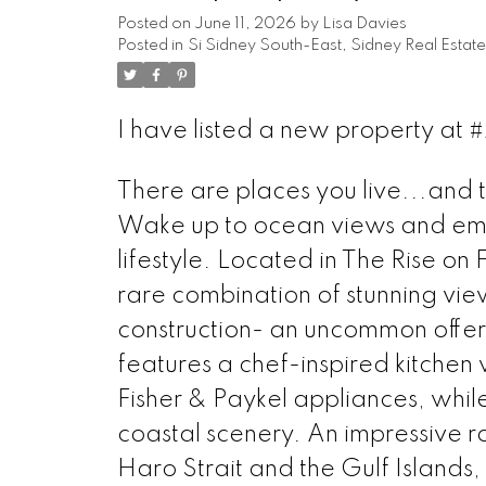
Posted on
June 11, 2026
by
Lisa Davies
Posted in
Si Sidney South-East, Sidney Real Estate
I have listed a new property at 
There are places you live...and 
Wake up to ocean views and emb
lifestyle. Located in The Rise on 
rare combination of stunning view
construction- an uncommon offer
features a chef-inspired kitchen
Fisher & Paykel appliances, whil
coastal scenery. An impressive 
Haro Strait and the Gulf Islands,