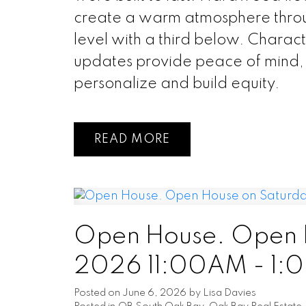
create a warm atmosphere thro
level with a third below. Charac
updates provide peace of mind, a
personalize and build equity.
READ
Open House. Open H
2026 11:00AM - 1:
Posted on
June 6, 2026
by
Lisa Davies