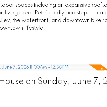
door spaces including an expansive roofto
 living area. Pet-friendly and steps to caf
Alley, the waterfront, and downtown bike ro
downtown lifestyle.
ouse on Sunday, June 7,