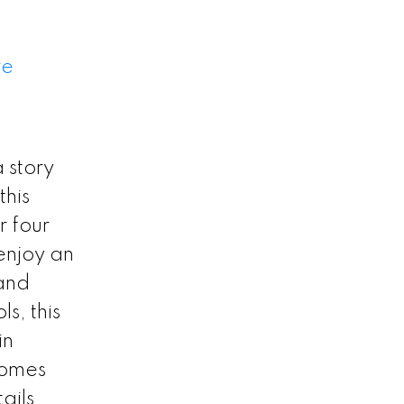
re
 story
this
r four
enjoy an
 and
s, this
in
homes
ails