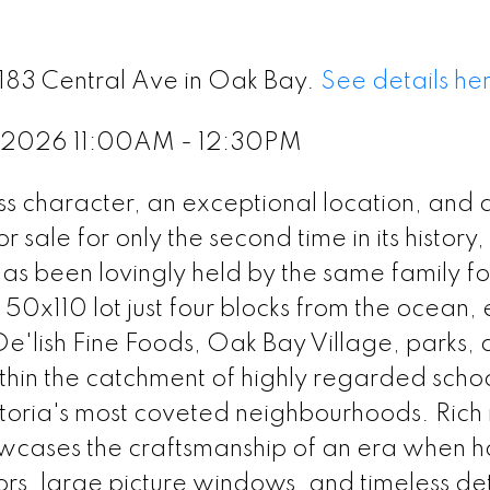
2183 Central Ave in Oak Bay.
See details he
, 2026 11:00AM - 12:30PM
 character, an exceptional location, and a
sale for only the second time in its history, 
s been lovingly held by the same family fo
50x110 lot just four blocks from the ocean, 
 De'lish Fine Foods, Oak Bay Village, parks,
in the catchment of highly regarded school
ictoria's most coveted neighbourhoods. Rich 
owcases the craftsmanship of an era when 
ors, large picture windows, and timeless det