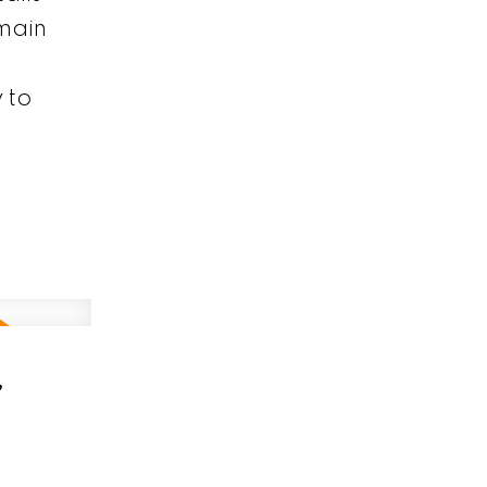
main
 to
,