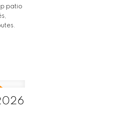
p patio
és,
utes.
 2026