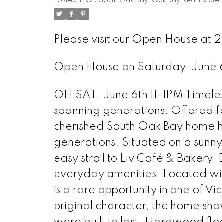
Posted in
OB South Oak Bay, Oak Bay Real Estate
Please visit our Open House at 
Open House on Saturday, June
OH SAT. June 6th 11-1PM Timeless
spanning generations. Offered for 
cherished South Oak Bay home ha
generations. Situated on a sunny 
easy stroll to Liv Café & Bakery,
everyday amenities. Located with
is a rare opportunity in one of V
original character, the home sh
were built to last. Hardwood flo