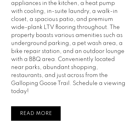
appliances in the kitchen, a heat pump
with cooling, in-suite laundry, a walk-in
closet, a spacious patio, and premium
wide-plank LTV flooring throughout. The
property boasts various amenities such as
underground parking, a pet wash area, a
bike repair station, and an outdoor lounge
with a BBQ area. Conveniently located
near parks, abundant shopping,
restaurants, and just across from the
Galloping Goose Trail. Schedule a viewing
today!
READ