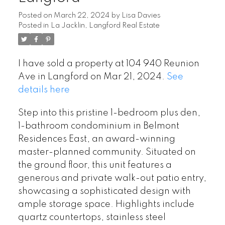
Posted on
March 22, 2024
by
Lisa Davies
Posted in
La Jacklin, Langford Real Estate
I have sold a property at 104 940 Reunion
Ave in Langford on Mar 21, 2024.
See
details here
Step into this pristine 1-bedroom plus den,
1-bathroom condominium in Belmont
Residences East, an award-winning
master-planned community. Situated on
the ground floor, this unit features a
generous and private walk-out patio entry,
showcasing a sophisticated design with
ample storage space. Highlights include
quartz countertops, stainless steel