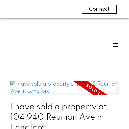
Connect
I have sold a property at
104 940 Reunion Ave in
Langford