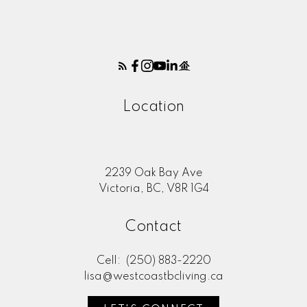
Location
2239 Oak Bay Ave
Victoria, BC, V8R 1G4
Contact
Cell:
(250) 883-2220
lisa@westcoastbcliving.ca