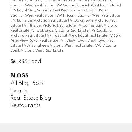
Estate
|
Sk Sooke Vill Core, Sooke Real Estate
|
SW Glanford,
Saanich West Real Estate
|
SW Gorge, Saanich West Real Estate
|
SW Royal Oak, Saanich West Real Estate
|
SW Rudd Park,
Saanich West Real Estate
|
SW Tillicum, Saanich West Real Estate
|
Vi Burnside, Victoria Real Estate
|
Vi Downtown, Victoria Real
Estate
|
Vi Hillside, Victoria Real Estate
|
Vi James Bay, Victoria
Real Estate
|
Vi Oaklands, Victoria Real Estate
|
Vi Rockland,
Victoria Real Estate
|
VR Hospital, View Royal Real Estate
|
VR Six
Mile, View Royal Real Estate
|
VR View Royal, View Royal Real
Estate
|
VW Songhees, Victoria West Real Estate
|
VW Victoria
West, Victoria West Real Estate
RSS
BLOGS
All Blog Posts
Events
Real Estate Blog
Restaurants