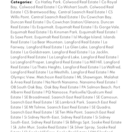
Categories:
Co Hatley Park, Colwood Real Estate
|
Co Royal
Bay, Colwood Real Estate
|
Co Wishart South, Colwood Real
Estate
|
CS Brentwood Bay, Central Saanich Real Estate
|
CS
Willis Point, Central Saanich Real Estate
|
Du Cowichan Bay,
Duncan Real Estate
|
Du Cowichan Station/Glenora, Duncan
Real Estate
|
Es Esquimalt, Esquimalt Real Estate
|
Es Gorge Vale,
Esquimalt Real Estate
|
Es Kinsmen Park, Esquimalt Real Estate
|
Es Saxe Point, Esquimalt Real Estate
|
Isl Mudge Island, Islands
Real Estate
|
La Bear Mountain, Langford Real Estate
|
La
Fairway, Langford Real Estate
|
La Glen Lake, Langford Real
Estate
|
La Goldstream, Langford Real Estate
|
La Jacklin,
Langford Real Estate
|
La Langford Lake, Langford Real Estate
|
La Langford Proper, Langford Real Estate
|
La Mill Hill, Langford
Real Estate
|
La Thetis Heights, Langford Real Estate
|
La Walfred,
Langford Real Estate
|
La Westhills, Langford Real Estate
|
Me
Olympic View, Metchosin Real Estate
|
ML Shawnigan, Malahat
& Area Real Estate
|
Na North Nanaimo, Nanaimo Real Estate
|
OB South Oak Bay, Oak Bay Real Estate
|
PA Salmon Beach, Port
Alberni Real Estate
|
PQ Nanoose, Parksville/Qualicum Real
Estate
|
SE Broadmead, Saanich East Real Estate
|
SE Camosun,
Saanich East Real Estate
|
SE Lambrick Park, Saanich East Real
Estate
|
SE Mt Tolmie, Saanich East Real Estate
|
SE Quadra,
Saanich East Real Estate
|
SE Ten Mile Point, Saanich East Real
Estate
|
Si Sidney North-East, Sidney Real Estate
|
Si Sidney
South-East, Sidney Real Estate
|
Sk Billings Spit, Sooke Real Estate
|
Sk John Muir, Sooke Real Estate
|
Sk Silver Spray, Sooke Real