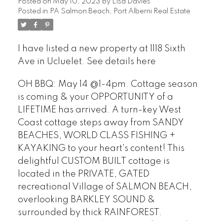
Posted on
May 10, 2023
by
Lisa Davies
Posted in
PA Salmon Beach, Port Alberni Real Estate
I have listed a new property at 1118 Sixth
Ave in Ucluelet.
See details here
OH BBQ: May 14 @1-4pm. Cottage season
is coming & your OPPORTUNITY of a
LIFETIME has arrived. A turn-key West
Coast cottage steps away from SANDY
BEACHES, WORLD CLASS FISHING +
KAYAKING to your heart's content! This
delightful CUSTOM BUILT cottage is
located in the PRIVATE, GATED
recreational Village of SALMON BEACH,
overlooking BARKLEY SOUND &
surrounded by thick RAINFOREST.