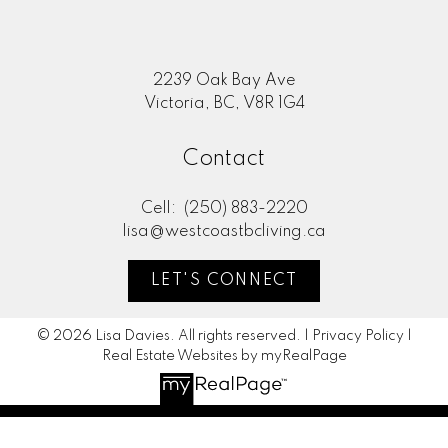
2239 Oak Bay Ave
Victoria, BC, V8R 1G4
Contact
Cell:
(250) 883-2220
lisa@westcoastbcliving.ca
LET'S CONNECT
© 2026 Lisa Davies. All rights reserved. |
Privacy Policy
|
Real Estate Websites by myRealPage