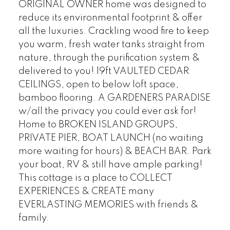
ORIGINAL OWNER home was designed to
reduce its environmental footprint & offer
all the luxuries. Crackling wood fire to keep
you warm, fresh water tanks straight from
nature, through the purification system &
delivered to you! 19ft VAULTED CEDAR
CEILINGS, open to below loft space,
bamboo flooring. A GARDENERS PARADISE
w/all the privacy you could ever ask for!
Home to BROKEN ISLAND GROUPS,
PRIVATE PIER, BOAT LAUNCH (no waiting
more waiting for hours) & BEACH BAR. Park
your boat, RV & still have ample parking!
This cottage is a place to COLLECT
EXPERIENCES & CREATE many
EVERLASTING MEMORIES with friends &
family.