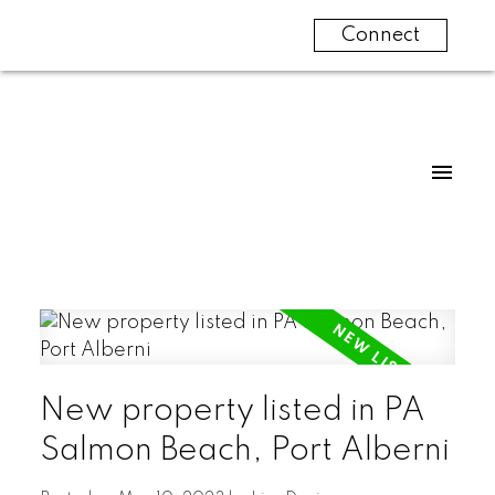
Connect
New property listed in PA
Salmon Beach, Port Alberni