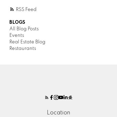
RSS
BLOGS
All Blog Posts
Events
Real Estate Blog
Restaurants
Location