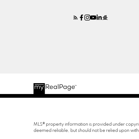
MLS® property information is provided under copyr
deemed reliable, but should not be relied upon with