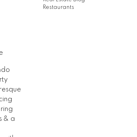
Restaurants
e
ndo
rty
uresque
cing
ring
s & a