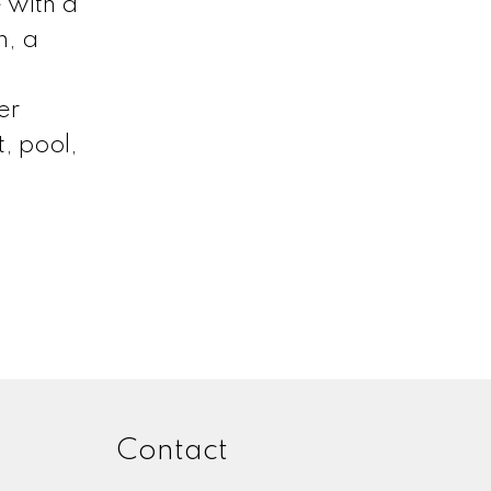
 with a
n, a
er
, pool,
Contact