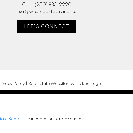
Cell:
(250) 883-2220
lisa@westcoastbcliving.ca
LET'S CONNECT
rivacy Policy
|
Real Estate Websites by myRealPage
state Board
. The information is from sources