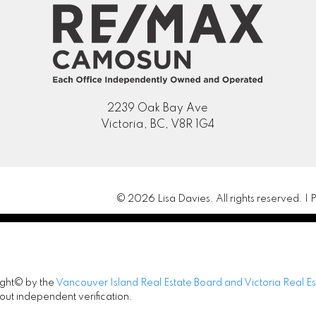
2239 Oak Bay Ave
Victoria, BC, V8R 1G4
© 2026 Lisa Davies. All rights reserved. |
P
ight© by the
Vancouver Island Real Estate Board and Victoria Real E
out independent verification.