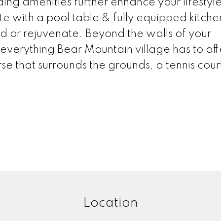
ing amenities further enhance your lifestyle
e with a pool table & fully equipped kitche
d or rejuvenate. Beyond the walls of your
 everything Bear Mountain village has to off
e that surrounds the grounds, a tennis court
Location