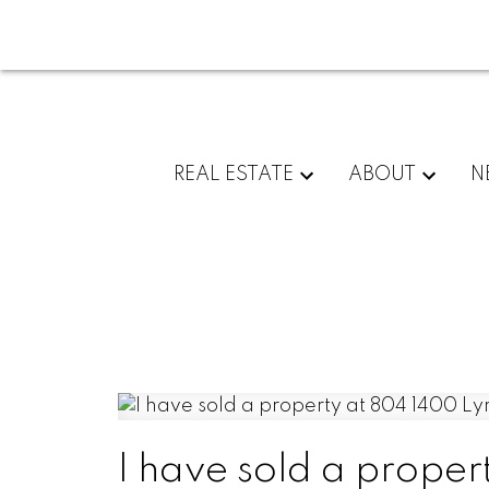
REAL ESTATE
ABOUT
N
I have sold a proper