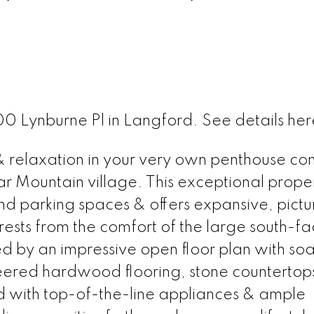
400 Lynburne Pl in Langford.
See details her
 & relaxation in your very own penthouse co
ear Mountain village. This exceptional prope
d parking spaces & offers expansive, pict
orests from the comfort of the large south-fa
d by an impressive open floor plan with soa
neered hardwood flooring, stone countertop
d with top-of-the-line appliances & ample