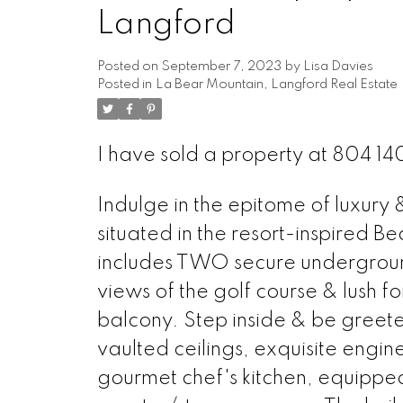
Langford
Posted on
September 7, 2023
by
Lisa Davies
Posted in
La Bear Mountain, Langford Real Estate
I have sold a property at 804 1
Indulge in the epitome of luxury
situated in the resort-inspired B
includes TWO secure undergroun
views of the golf course & lush f
balcony. Step inside & be greete
vaulted ceilings, exquisite engi
gourmet chef's kitchen, equippe