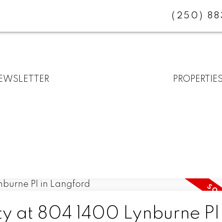
(250) 8
EWSLETTER
PROPERTIE
ty at 804 1400 Lynburne Pl 