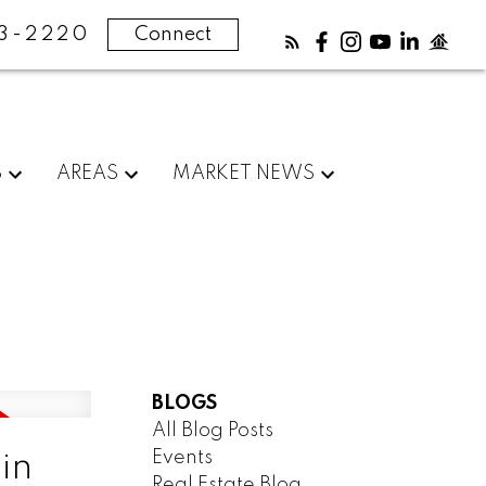
83-2220
Connect
S
AREAS
MARKET NEWS
BLOGS
All Blog Posts
Events
in
Real Estate Blog