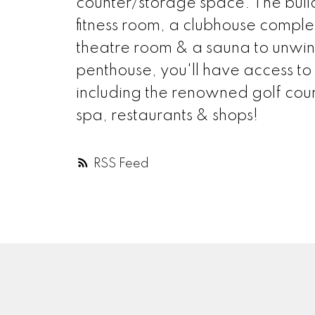
counter/storage space. The build
fitness room, a clubhouse complet
theatre room & a sauna to unwin
penthouse, you'll have access to
including the renowned golf cours
spa, restaurants & shops!
RSS