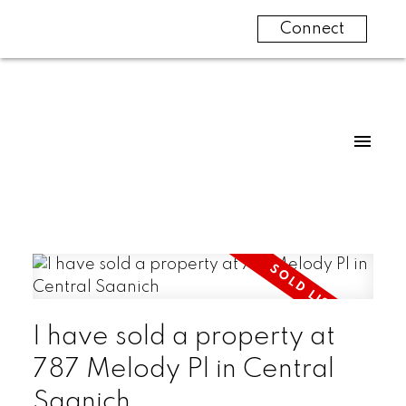
Connect
I have sold a property at
787 Melody Pl in Central
Saanich