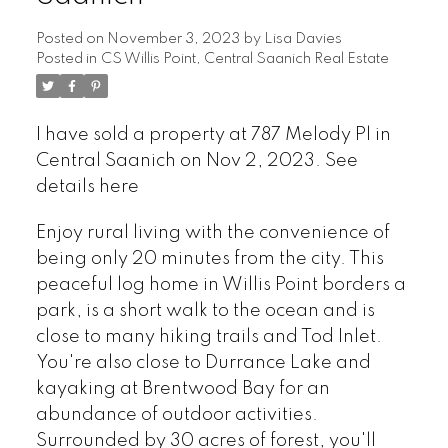
Posted on
November 3, 2023
by
Lisa Davies
Posted in
CS Willis Point, Central Saanich Real Estate
I have sold a property at 787 Melody Pl in
Central Saanich on Nov 2, 2023.
See
details here
Enjoy rural living with the convenience of
being only 20 minutes from the city. This
peaceful log home in Willis Point borders a
park, is a short walk to the ocean and is
close to many hiking trails and Tod Inlet.
You're also close to Durrance Lake and
kayaking at Brentwood Bay for an
abundance of outdoor activities.
Surrounded by 30 acres of forest, you'll