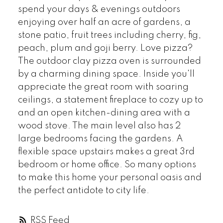
spend your days & evenings outdoors
enjoying over half an acre of gardens, a
stone patio, fruit trees including cherry, fig,
peach, plum and goji berry. Love pizza?
The outdoor clay pizza oven is surrounded
by a charming dining space. Inside you'll
appreciate the great room with soaring
ceilings, a statement fireplace to cozy up to
and an open kitchen-dining area with a
wood stove. The main level also has 2
large bedrooms facing the gardens. A
flexible space upstairs makes a great 3rd
bedroom or home office. So many options
to make this home your personal oasis and
the perfect antidote to city life.
RSS