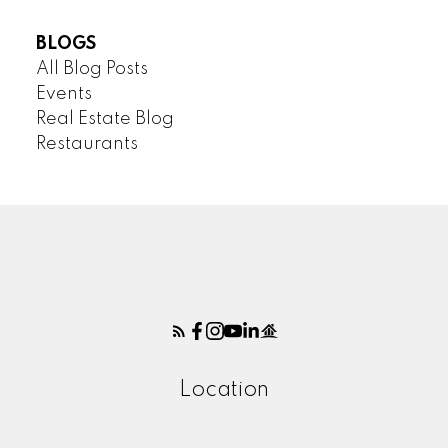
BLOGS
All Blog Posts
Events
Real Estate Blog
Restaurants
Location