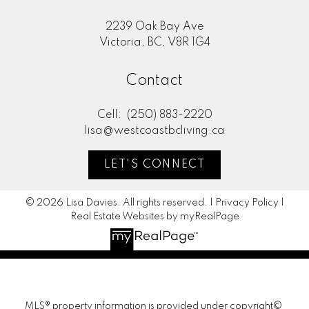
2239 Oak Bay Ave
Victoria, BC, V8R 1G4
Contact
Cell:
(250) 883-2220
lisa@westcoastbcliving.ca
LET'S CONNECT
© 2026 Lisa Davies. All rights reserved. |
Privacy Policy
|
Real Estate Websites by myRealPage
MLS® property information is provided under copyright©