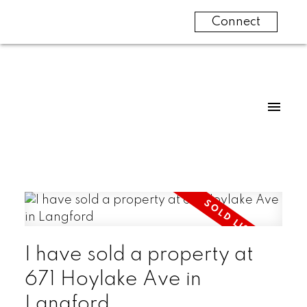
Connect
I have sold a property at
671 Hoylake Ave in
Langford