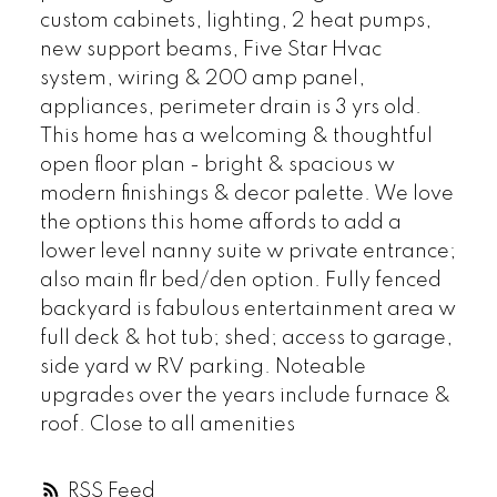
custom cabinets, lighting, 2 heat pumps,
new support beams, Five Star Hvac
system, wiring & 200 amp panel,
appliances, perimeter drain is 3 yrs old.
This home has a welcoming & thoughtful
open floor plan - bright & spacious w
modern finishings & decor palette. We love
the options this home affords to add a
lower level nanny suite w private entrance;
also main flr bed/den option. Fully fenced
backyard is fabulous entertainment area w
full deck & hot tub; shed; access to garage,
side yard w RV parking. Noteable
upgrades over the years include furnace &
roof. Close to all amenities
RSS