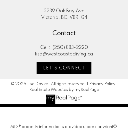
2239 Oak Bay Ave
Victoria, BC, V8R 1G4
Contact
Cell:
(250) 883-2220
lisa@westcoastbcliving.ca
LET'S CONNECT
© 2026 Lisa Davies. All rights reserved. |
Privacy Policy
|
Real Estate Websites by myRealPage
MLS® property information is provided under copyright©