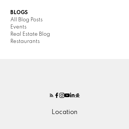
BLOGS
All Blog Posts
Events
Real Estate Blog
Restaurants
Location