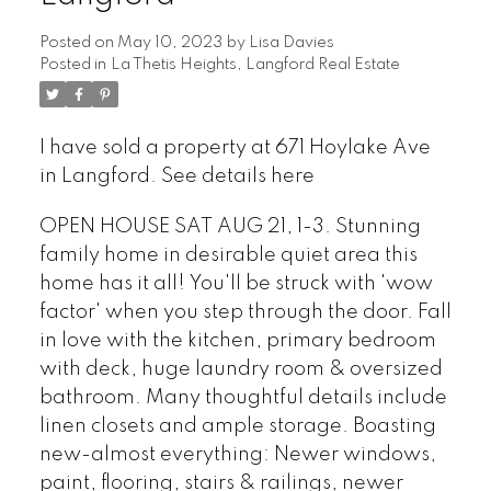
Posted on
May 10, 2023
by
Lisa Davies
Posted in
La Thetis Heights, Langford Real Estate
I have sold a property at 671 Hoylake Ave
in Langford.
See details here
OPEN HOUSE SAT AUG 21, 1-3. Stunning
family home in desirable quiet area this
home has it all! You'll be struck with 'wow
factor' when you step through the door. Fall
in love with the kitchen, primary bedroom
with deck, huge laundry room & oversized
bathroom. Many thoughtful details include
linen closets and ample storage. Boasting
new-almost everything: Newer windows,
paint, flooring, stairs & railings, newer