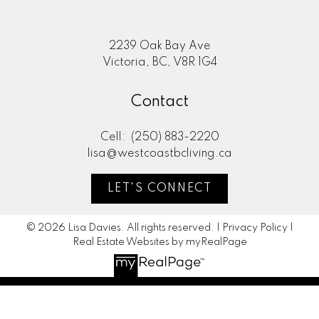
2239 Oak Bay Ave
Victoria, BC, V8R 1G4
Contact
Cell:
(250) 883-2220
lisa@westcoastbcliving.ca
LET'S CONNECT
© 2026 Lisa Davies. All rights reserved. |
Privacy Policy
|
Real Estate Websites by myRealPage