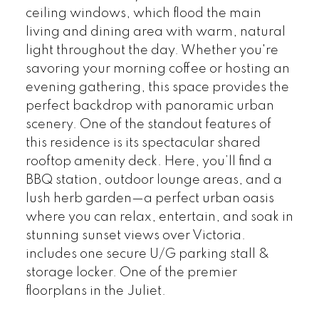
ceiling windows, which flood the main
living and dining area with warm, natural
light throughout the day. Whether you're
savoring your morning coffee or hosting an
evening gathering, this space provides the
perfect backdrop with panoramic urban
scenery. One of the standout features of
this residence is its spectacular shared
rooftop amenity deck. Here, you’ll find a
BBQ station, outdoor lounge areas, and a
lush herb garden—a perfect urban oasis
where you can relax, entertain, and soak in
stunning sunset views over Victoria.
includes one secure U/G parking stall &
storage locker. One of the premier
floorplans in the Juliet.