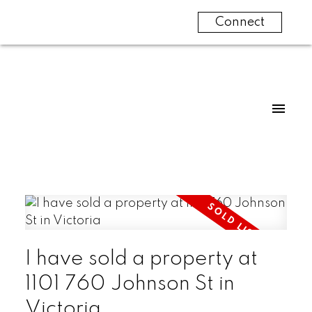
Connect
I have sold a property at
1101 760 Johnson St in
Victoria