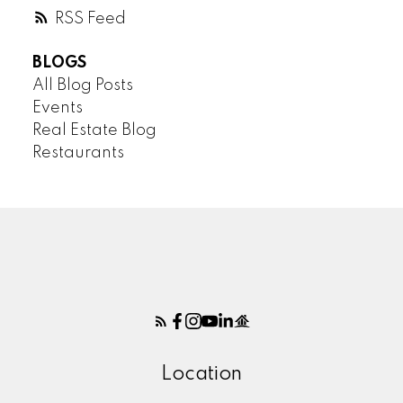
RSS
BLOGS
All Blog Posts
Events
Real Estate Blog
Restaurants
Location