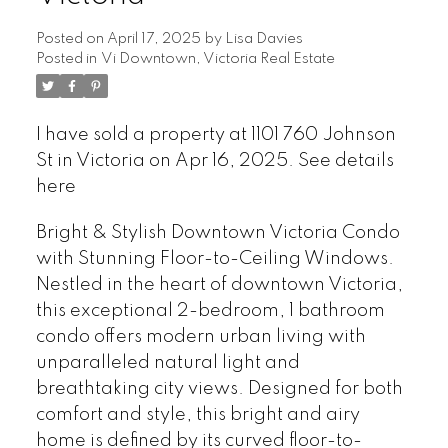
Posted on
April 17, 2025
by
Lisa Davies
Posted in
Vi Downtown, Victoria Real Estate
I have sold a property at 1101 760 Johnson
St in Victoria on Apr 16, 2025.
See details
here
Bright & Stylish Downtown Victoria Condo
with Stunning Floor-to-Ceiling Windows.
Nestled in the heart of downtown Victoria,
this exceptional 2-bedroom, 1 bathroom
condo offers modern urban living with
unparalleled natural light and
breathtaking city views. Designed for both
comfort and style, this bright and airy
home is defined by its curved floor-to-